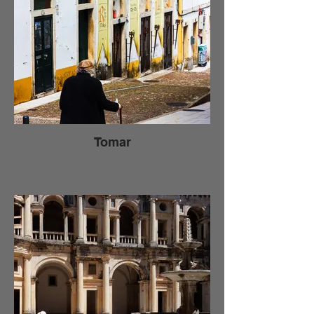
Tomar