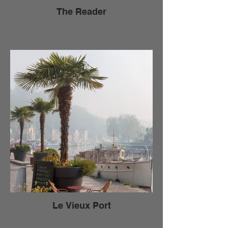
The Reader
Le Vieux Port