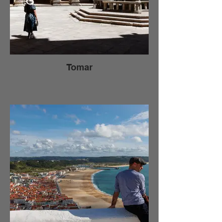
Tomar