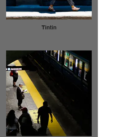
Tintin