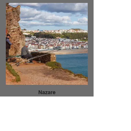
Nazare