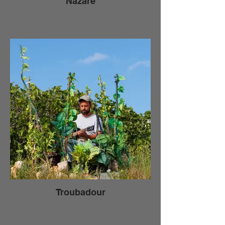
Nazare
Troubadour