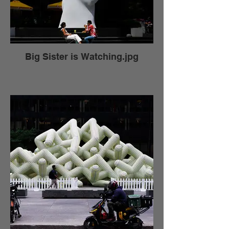
Big Sister is Watching.jpg