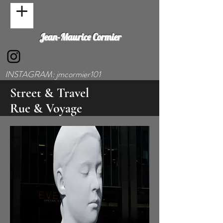
Jean-Maurice Cormier
INSTAGRAM: jmcormier101
Street & Travel
Rue & Voyage