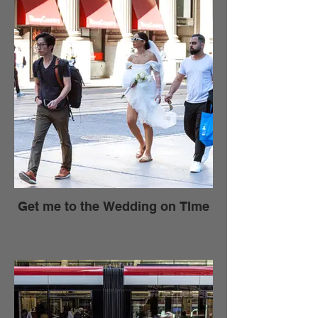
Get me to the Wedding on TIme