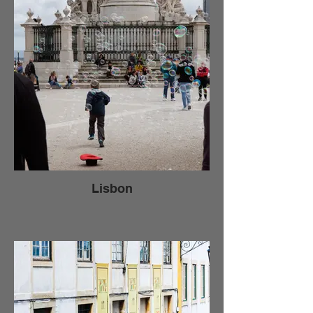
Lisbon