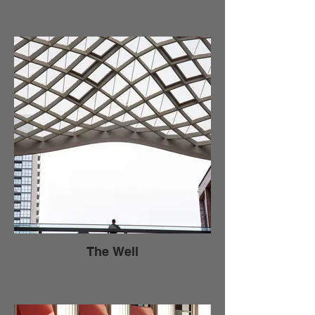
The Well