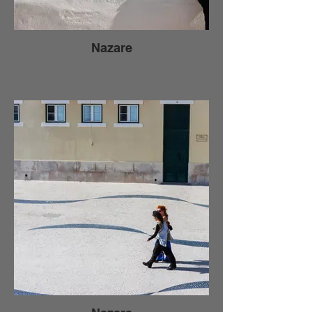
Nazare