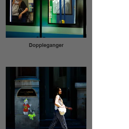
Doppleganger