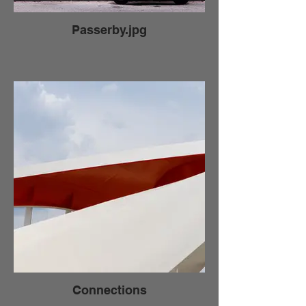
Passerby.jpg
Connections