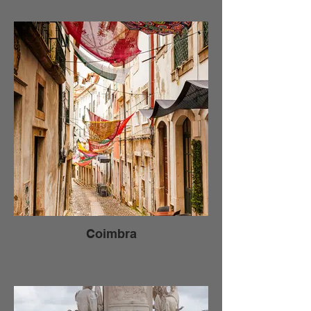
Coimbra