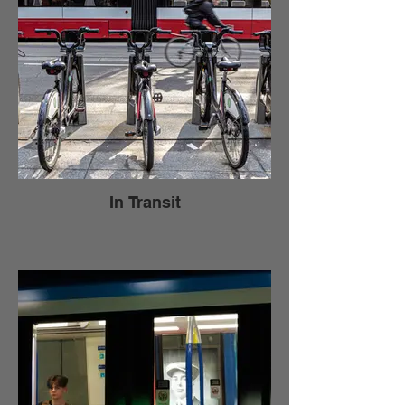
In Transit