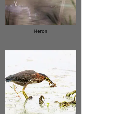
Heron