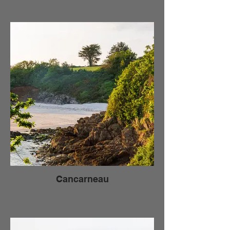
Cancarneau