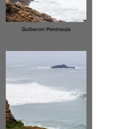
Quiberon Peninsula