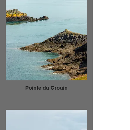
Pointe du Grouin