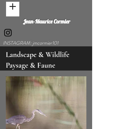
Jean-Maurice Cormier
INSTAGRAM: jmcormier101
Landscape & Wildlife
Paysage & Faune