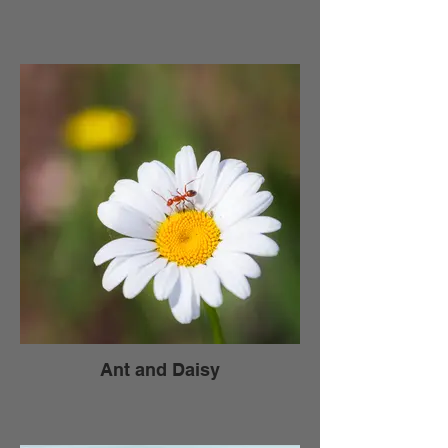
Ant and Daisy