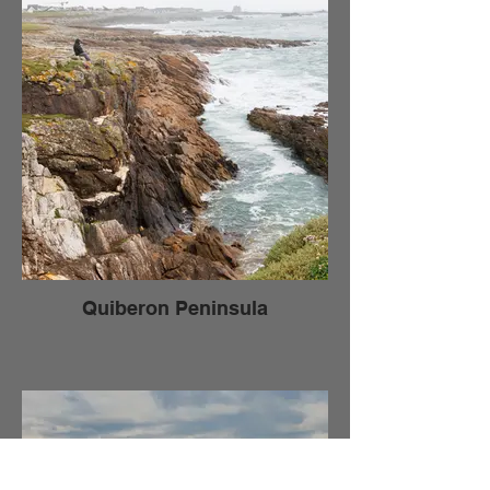
Quiberon Peninsula