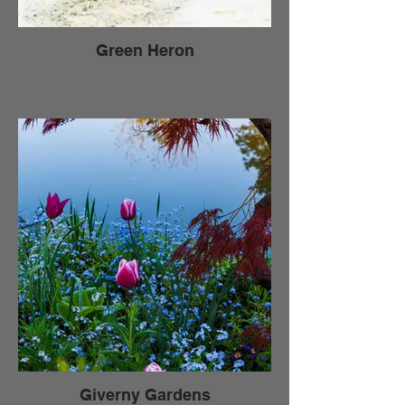
Green Heron
Giverny Gardens