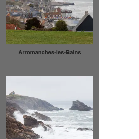
Arromanches-les-Bains