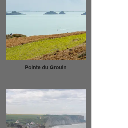
Pointe du Grouin