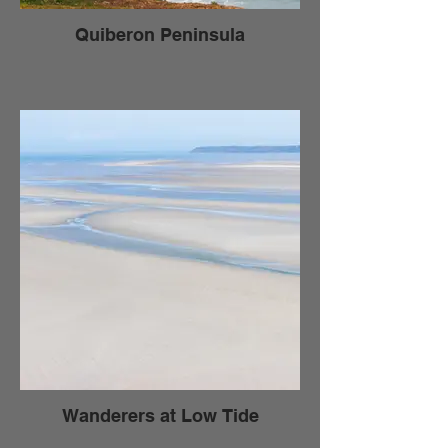
Quiberon Peninsula
Wanderers at Low Tide